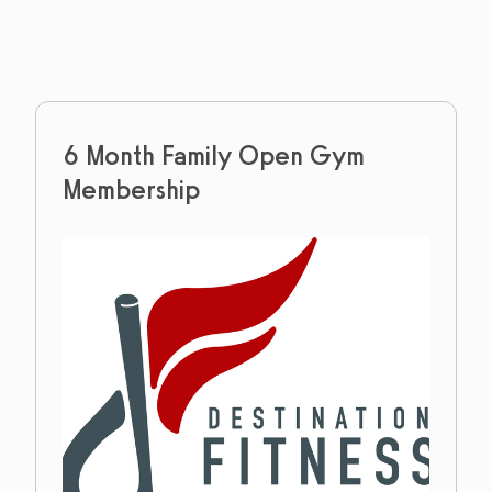
6 Month Family Open Gym
Membership