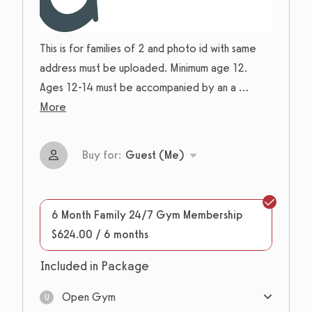
This is for families of 2 and photo id with same
address must be uploaded. Minimum age 12.
Ages 12-14 must be accompanied by an a
...
More
Buy for:
Guest (Me)
6 Month Family 24/7 Gym Membership
$624.00 / 6 months
Included in Package
Open Gym
U