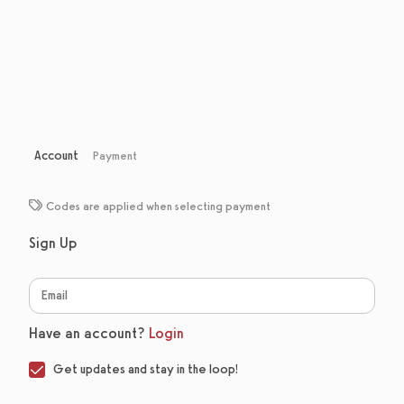
Account
Payment
Codes are applied when selecting payment
Sign Up
Have an account?
Login
Get updates and stay in the loop!