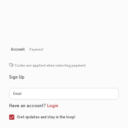
Account
Payment
Codes are applied when selecting payment
Sign Up
Have an account?
Login
Get updates and stay in the loop!