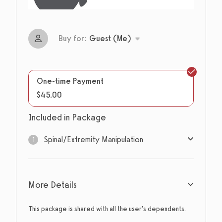
Buy for:
Guest (Me)
One-time Payment
$45.00
Included in Package
Spinal/Extremity Manipulation
1
1
sessions
More Details
Expires: Never
This package is shared with all the user's dependents.