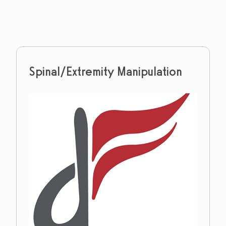
Spinal/Extremity Manipulation