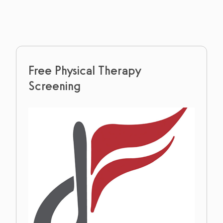
Free Physical Therapy
Screening