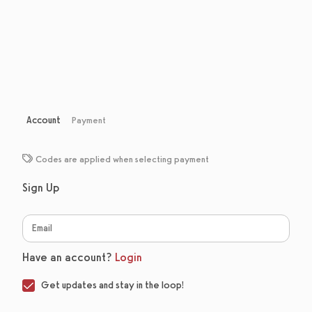
Account
Payment
Codes are applied when selecting payment
Sign Up
Have an account?
Login
Get updates and stay in the loop!