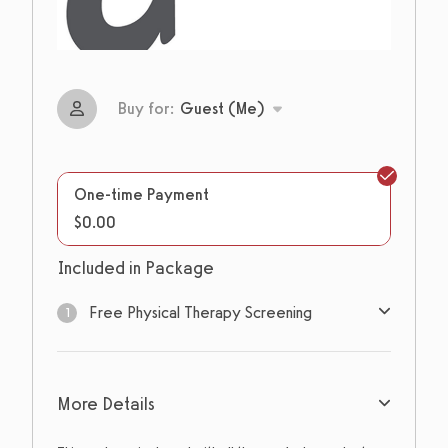
Buy for:
Guest (Me)
One-time Payment
$0.00
Included in Package
Free Physical Therapy Screening
1
1
sessions
More Details
Expires: Never